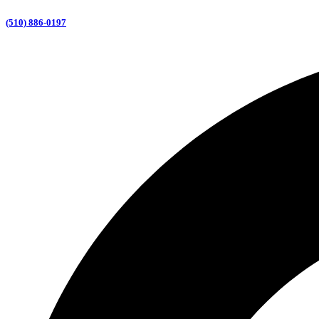
(510) 886-0197