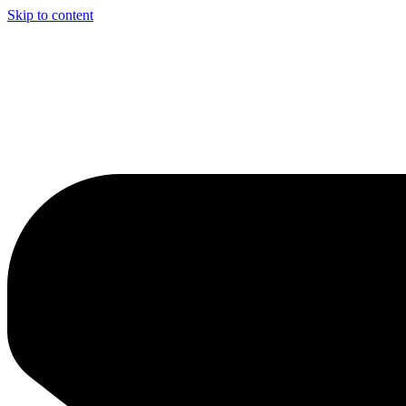
Skip to content