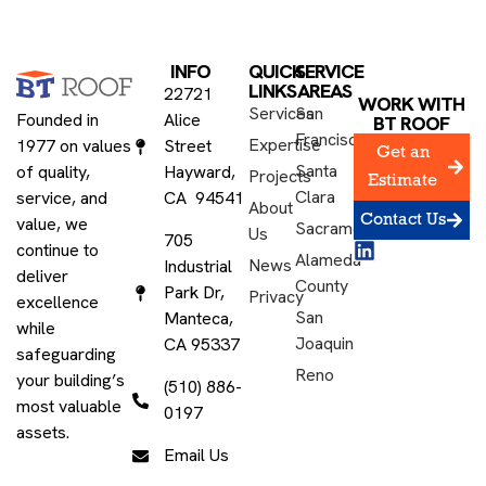
INFO
QUICK
SERVICE
LINKS
AREAS
22721
WORK WITH
Services
San
Founded in
Alice
BT ROOF
Francisco
Expertise
1977 on values
Street
Get an
Santa
of quality,
Hayward,
Projects
Estimate
Clara
service, and
CA 94541
About
Contact Us
value, we
Sacramento
Us
705
continue to
Alameda
News
Industrial
deliver
County
Park Dr,
Privacy
excellence
San
Manteca,
while
Joaquin
CA 95337
safeguarding
Reno
your building’s
(510) 886-
most valuable
0197
assets.
Email Us