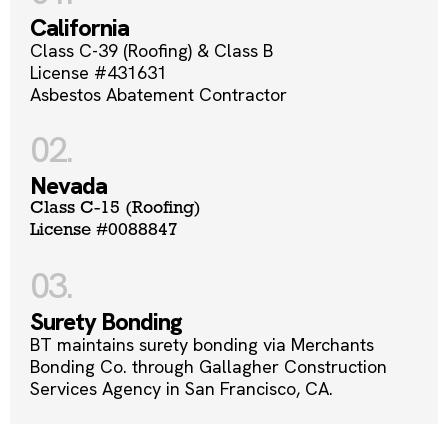
California
Class C-39 (Roofing) & Class B
License #431631
Asbestos Abatement Contractor
02.
Nevada
Class C-15 (Roofing)
License #0088847
03.
Surety Bonding
BT maintains surety bonding via Merchants
Bonding Co. through Gallagher Construction
Services Agency in San Francisco, CA.