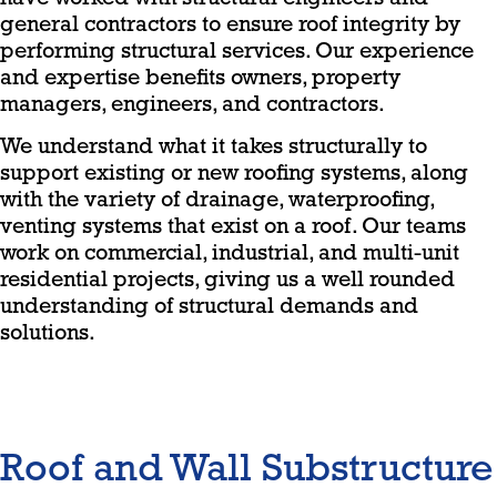
general contractors to ensure roof integrity by
performing structural services. Our experience
and expertise benefits owners, property
managers, engineers, and contractors.
We understand what it takes structurally to
support existing or new roofing systems, along
with the variety of drainage, waterproofing,
venting systems that exist on a roof. Our teams
work on commercial, industrial, and multi-unit
residential projects, giving us a well rounded
understanding of structural demands and
solutions.
Roof and Wall Substructure