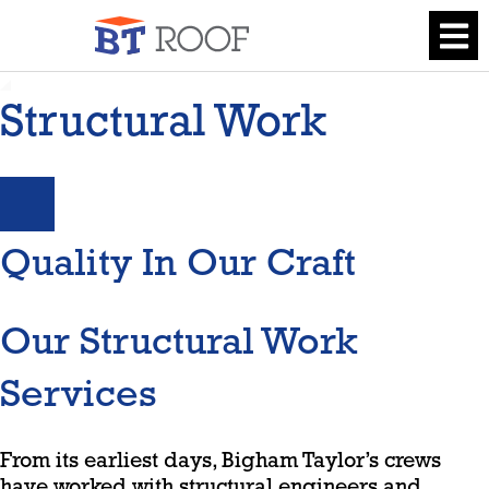
Structural Work
Quality In Our Craft
Our Structural Work
Services
From its earliest days, Bigham Taylor’s crews
have worked with structural engineers and