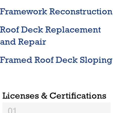
Framework Reconstruction
Roof Deck Replacement
and Repair
Framed Roof Deck Sloping
Licenses & Certifications
01.