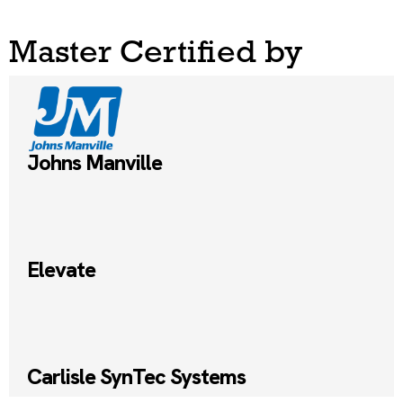
Master Certified by
Johns Manville
Elevate
Carlisle SynTec Systems